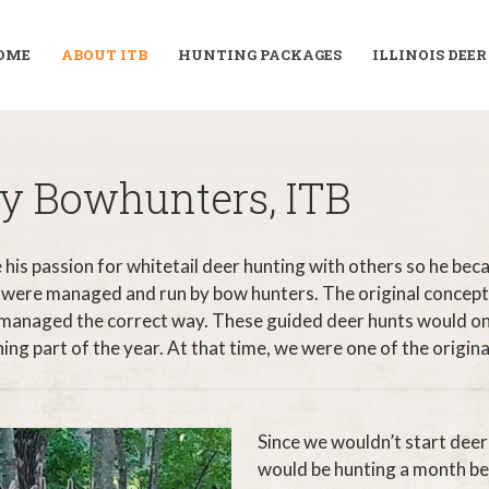
OME
ABOUT ITB
HUNTING PACKAGES
ILLINOIS DEE
phy Bowhunters, ITB
his passion for whitetail deer hunting with others so he bec
 were managed and run by bow hunters. The original concept
 managed the correct way. These guided deer hunts would only
 part of the year. At that time, we were one of the original w
Since we wouldn’t start deer
would be hunting a month b