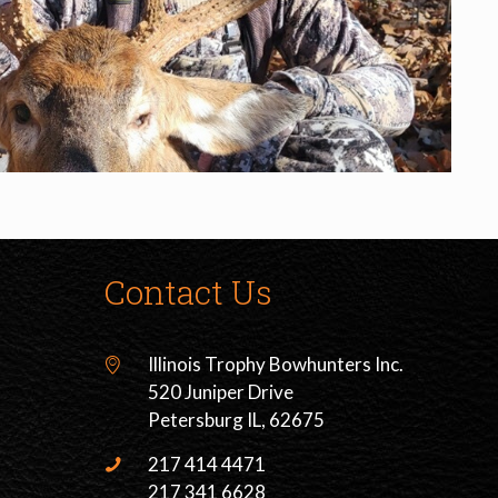
Contact Us
Illinois Trophy Bowhunters Inc.
520 Juniper Drive
Petersburg IL, 62675
217 414 4471
217 341 6628