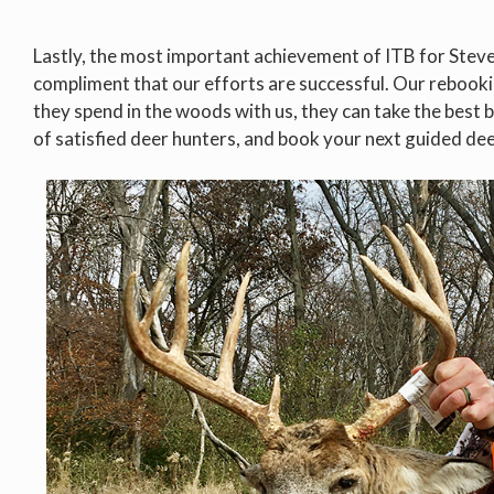
Lastly, the most important achievement of ITB for Steve i
compliment that our efforts are successful. Our rebook
they spend in the woods with us, they can take the best b
of satisfied deer hunters, and book your next guided de