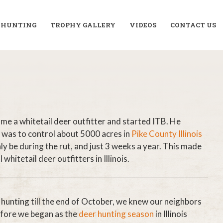
R HUNTING
TROPHY GALLERY
VIDEOS
CONTACT US
ame a whitetail deer outfitter and started ITB. He
 was to control about 5000 acres in
Pike County Illinois
 be during the rut, and just 3 weeks a year. This made
hitetail deer outfitters in Illinois.
 hunting till the end of October, we knew our neighbors
efore we began as the
deer hunting season
in Illinois