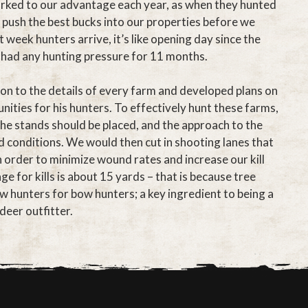
rked to our advantage each year, as when they hunted
 push the best bucks into our properties before we
 week hunters arrive, it’s like opening day since the
 had any hunting pressure for 11 months.
ion to the details of every farm and developed plans on
ities for his hunters. To effectively hunt these farms,
e stands should be placed, and the approach to the
 conditions. We would then cut in shooting lanes that
 order to minimize wound rates and increase our kill
 for kills is about 15 yards – that is because tree
w hunters for bow hunters; a key ingredient to being a
deer outfitter.