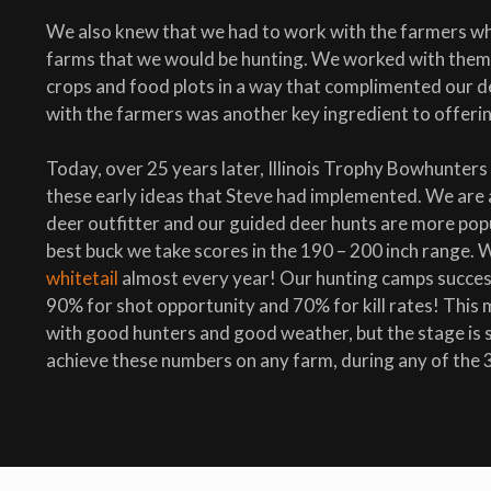
We also knew that we had to work with the farmers w
farms that we would be hunting. We worked with them 
crops and food plots in a way that complimented our d
with the farmers was another key ingredient to offerin
Today, over 25 years later, Illinois Trophy Bowhunters
these early ideas that Steve had implemented. We are a 
deer outfitter and our guided deer hunts are more popu
best buck we take scores in the 190 – 200 inch range. 
whitetail
almost every year! Our hunting camps success
90% for shot opportunity and 70% for kill rates! This
with good hunters and good weather, but the stage is s
achieve these numbers on any farm, during any of the 