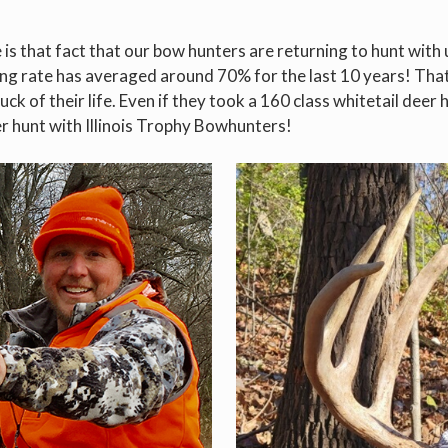
s that fact that our bow hunters are returning to hunt with us
ing rate has averaged around 70% for the last 10 years! Tha
uck of their life. Even if they took a 160 class whitetail dee
er hunt with Illinois Trophy Bowhunters!