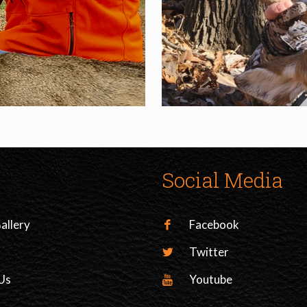
Social Media
allery
Facebook
Twitter
Us
Youtube