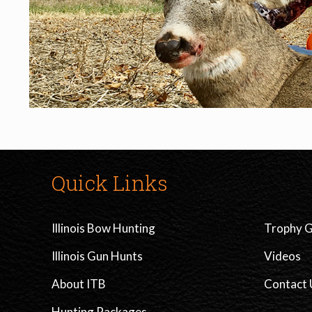
Quick Links
Illinois Bow Hunting
Trophy G
Illinois Gun Hunts
Videos
About ITB
Contact 
Hunting Packages