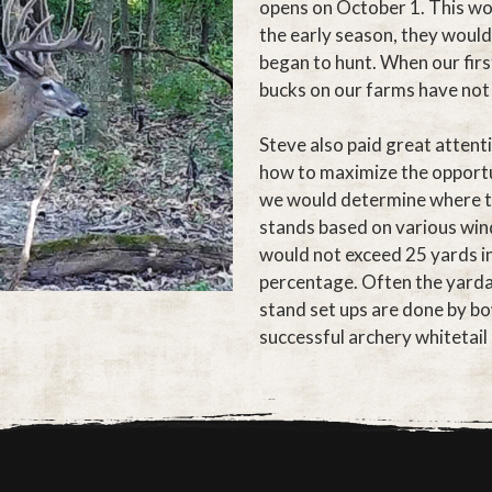
opens on October 1. This wo
the early season, they would
began to hunt. When our first
bucks on our farms have not
Steve also paid great attent
how to maximize the opportun
we would determine where th
stands based on various wind
would not exceed 25 yards in
percentage. Often the yardage
stand set ups are done by bo
successful archery whitetail 