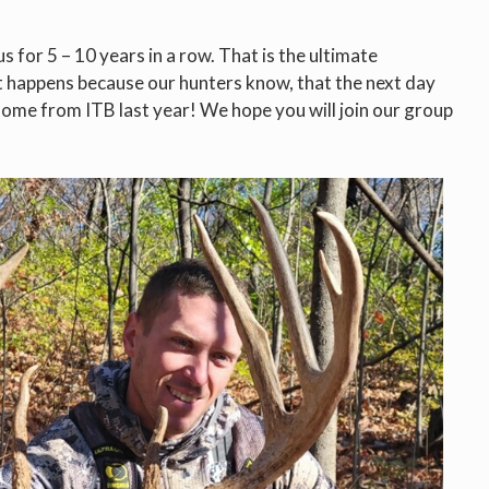
 for 5 – 10 years in a row. That is the ultimate
t happens because our hunters know, that the next day
r home from ITB last year! We hope you will join our group