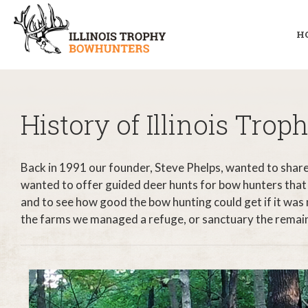
H
History of Illinois Tro
Back in 1991 our founder, Steve Phelps, wanted to share 
wanted to offer guided deer hunts for bow hunters that
and to see how good the bow hunting could get if it was
the farms we managed a refuge, or sanctuary the remaining