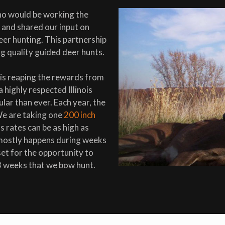
ho would be working the
and shared our input on
eer hunting. This partnership
g quality guided deer hunts.
 is reaping the rewards from
highly respected Illinois
lar than ever. Each year, the
We are taking one
200 inch
 rates can be as high as
 mostly happens during weeks
et for the opportunity to
3 weeks that we bow hunt.