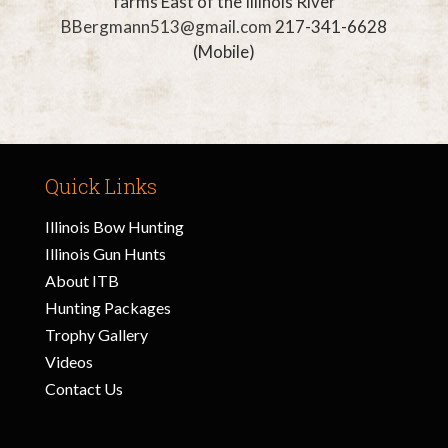
farms East of the
Illinois River
BBergmann513@gmail.com
217-341-6628
(Mobile)
Quick Links
Illinois Bow Hunting
Illinois Gun Hunts
About ITB
Hunting Packages
Trophy Gallery
Videos
Contact Us