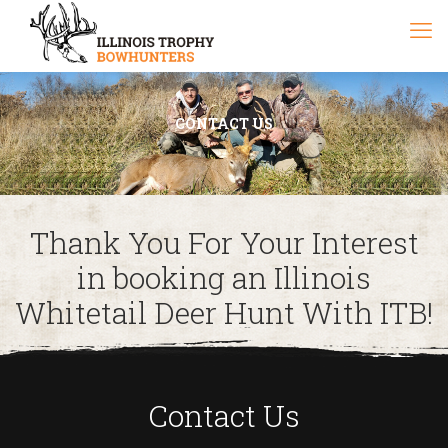
CONTACT US
Thank You For Your Interest
in booking an Illinois
Whitetail Deer Hunt With ITB!
Contact Us