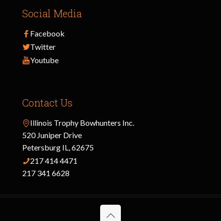
Social Media
Facebook
Twitter
Youtube
Contact Us
Illinois Trophy Bowhunters Inc.
520 Juniper Drive
Petersburg IL, 62675
217 414 4471
217 341 6628