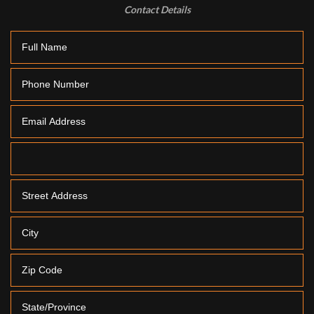
Contact Details