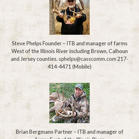
Steve Phelps
Founder – ITB and manager of farms
West of the
Illinois River including Brown, Calhoun
and Jersey counties.
sphelps@casscomm.com
217-
414-4471
(Mobile)
Brian Bergmann
Partner – ITB and manager of