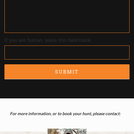
If you are human, leave this field blank.
SUBMIT
For more information, or to book your hunt, please contact: