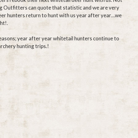
g Outfitters can quote that statistic and we are very
eer hunters return to hunt with us year after year…we
ht!.
easons; year after year whitetail hunters continue to
archery hunting trips.!