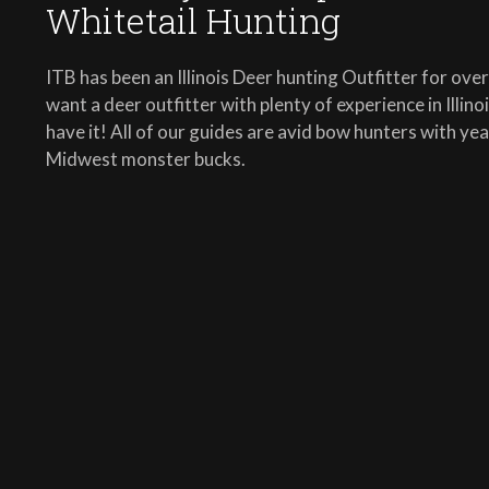
Whitetail Hunting
ITB has been an Illinois Deer hunting Outfitter for ove
want a deer outfitter with plenty of experience in Illin
have it! All of our guides are avid bow hunters with ye
Midwest monster bucks.