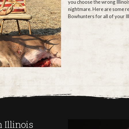
you choose the wrong Illinoi
nightmare. Here are some re
Bowhunters for all of your Ill
Illinois