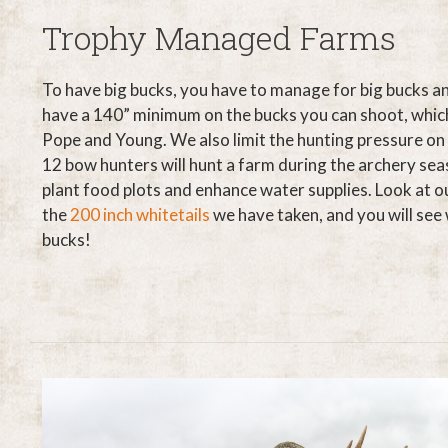
Trophy Managed Farms
To have big bucks, you have to manage for big bucks a
have a 140” minimum on the bucks you can shoot, which 
Pope and Young. We also limit the hunting pressure on
12 bow hunters will hunt a farm during the archery sea
plant food plots and enhance water supplies. Look at o
the
200 inch whitetails
we have taken, and you will se
bucks!