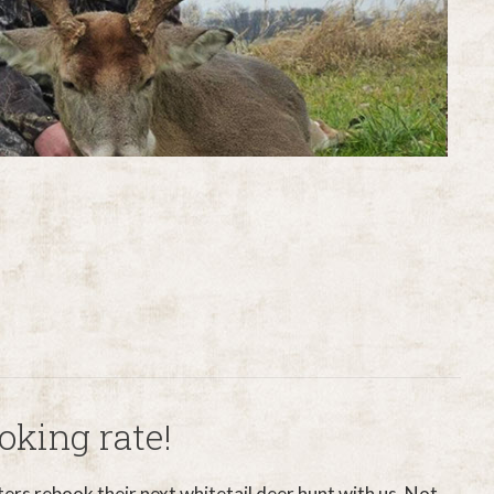
oking rate!
ters rebook their next whitetail deer hunt with us. Not