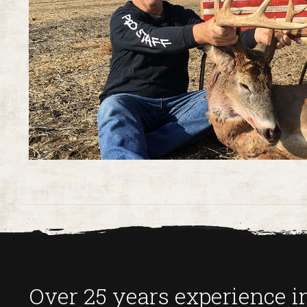
Over 25 years experience in 