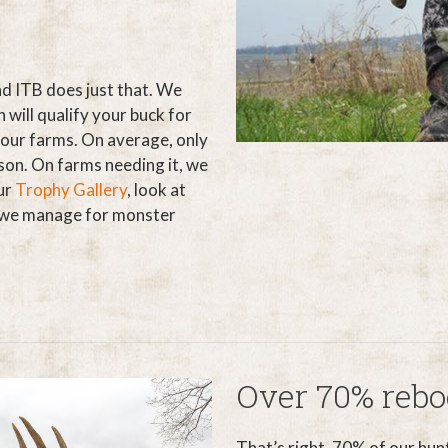
nd ITB does just that. We
will qualify your buck for
 our farms. On average, only
son. On farms needing it, we
ur
Trophy Gallery
, look at
e we manage for monster
Over 70% rebo
That’s right, 70% of our hun