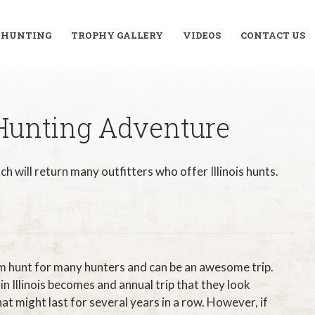
R HUNTING
TROPHY GALLERY
VIDEOS
CONTACT US
 Hunting Adventure
ch will return many outfitters who offer Illinois hunts.
am hunt for many hunters and can be an awesome trip.
in Illinois becomes and annual trip that they look
at might last for several years in a row. However, if