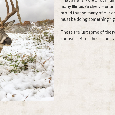
many Illinois Archery Huntin
proud that so many of our d
must be doing something rig
These are just some of the r
choose ITB for their Illinois 