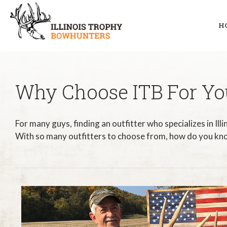
H
Why Choose ITB For You
For many guys, finding an outfitter who specializes in Ill
With so many outfitters to choose from, how do you kno