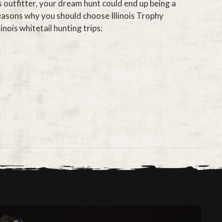
s outfitter, your dream hunt could end up being a
asons why you should choose Illinois Trophy
inois whitetail hunting trips: