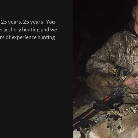
r 25 years. 25 years! You
ois archery hunting and we
ars of experience hunting