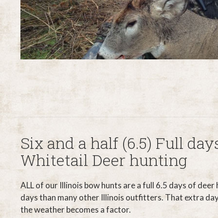
Six and a half (6.5) Full days
Whitetail Deer hunting
ALL of our Illinois bow hunts are a full 6.5 days of deer
days than many other Illinois outfitters. That extra day
the weather becomes a factor.