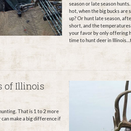
season or late season hunts.
hot, when the big bucks are s
up? Or hunt late season, aft
short, and the temperatures 
your favor by only offering 
time to hunt deer in Illinois
 of Illinois
 hunting. That is 1 to 2 more
 can make a big difference if