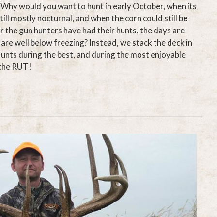
 Why would you want to hunt in early October, when its
till mostly nocturnal, and when the corn could still be
er the gun hunters have had their hunts, the days are
are well below freezing? Instead, we stack the deck in
hunts during the best, and during the most enjoyable
…the RUT!