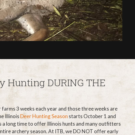
ery Hunting DURING THE
r farms 3 weeks each year and those three weeks are
e Illinois
Deer Hunting Season
starts October 1 and
 a long time to offer Illinois hunts and many outfitters
entire archery season. At ITB, we DO NOT offer early