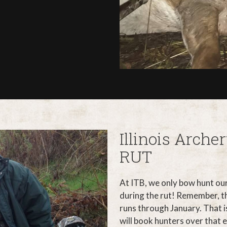
Illinois Arch
RUT
At ITB, we only bow hunt ou
during the rut! Remember, th
runs through January. That is
will book hunters over that 