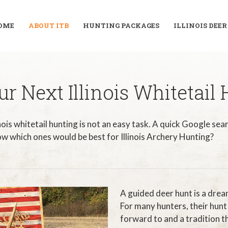
OME
ABOUT ITB
HUNTING PACKAGES
ILLINOIS DEE
r Next Illinois Whitetail
inois whitetail hunting is not an easy task. A quick Google sear
w which ones would be best for Illinois Archery Hunting?
A guided deer hunt is a dre
For many hunters, their hunt 
forward to and a tradition th